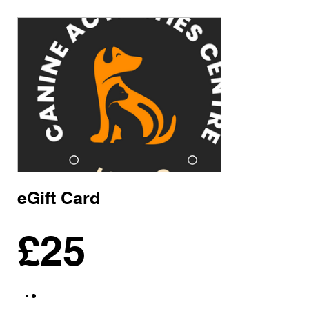
eGift Card
£25