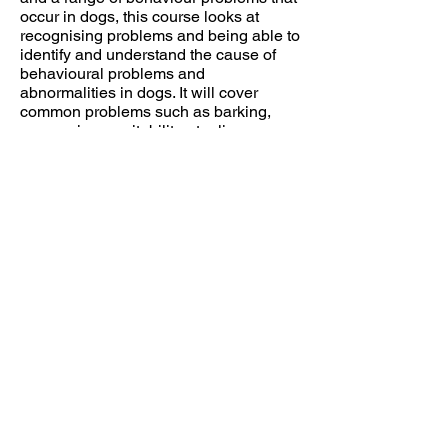
occur in dogs, this course looks at
recognising problems and being able to
identify and understand the cause of
behavioural problems and
abnormalities in dogs. It will cover
common problems such as barking,
aggression, excitability, stealing,
separation anxiety, etc. to more unusual
problems such as phobias. It will also
look at modification plans to manage
and bring behaviour under control.
This course assumes you have the
knowledge offered in canine behaviour
(How Dogs Learn, Breeds and
Evolution and Brain and Behaviour)
and builds on that knowledge.
Tutor Angela White
Intermediate Behaviour
Modification (DL) £275
(Also available in the college as Unit 7
with practical)