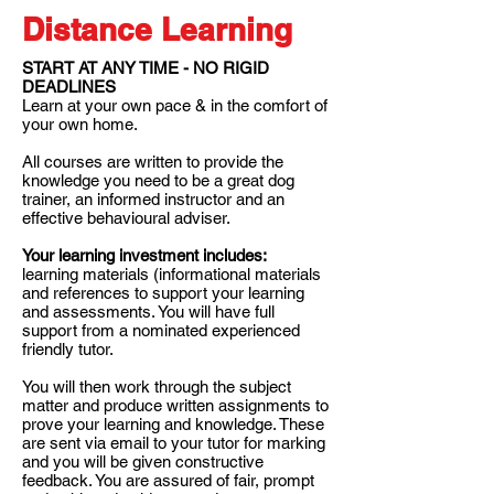
Distance Learning
START AT ANY TIME - NO RIGID
DEADLINES
Learn at your own pace & in the comfort of
your own home.
All courses are written to provide the
knowledge you need to be a great dog
trainer, an informed instructor and an
effective behavioural adviser.
Your learning investment includes:
learning materials (informational materials
and references to support your learning
and assessments. You will have full
support from a nominated experienced
friendly tutor.
You will then work through the subject
matter and produce written assignments to
prove your learning and knowledge. These
are sent via email to your tutor for marking
and you will be given constructive
feedback. You are assured of fair, prompt