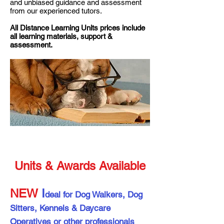
and unbiased guidance and assessment
from our experienced tutors.
All Distance Learning Units prices include
all learning materials, support &
assessment.
Units & Awards Available
NEW
I
deal for Dog Walkers, Dog
Sitters, Kennels & Daycare
Operatives or other professionals