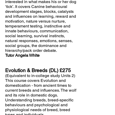
interested in what makes his or her dog
‘tick’. It covers Canine behavioural
development stages, blocks, catalysts
and influences on learning, reward and
motivation, nature versus nurture,
temperament testing, instinctive and
innate behaviours, communication,
social learning, survival instincts,
natural responses, emotions, senses,
social groups, the dominance and
hierarchy/pack order debate.
Tutor Angela White
Evolution & Breeds (DL) £275
(Equivalent to in-college study Units 2)
This course covers Evolution and
domestication - from ancient times to
current breeds and influences. The wolf
and its role in domestic dogs.
Understanding breeds, breed-specific
behaviours and psychological and
physiological needs of breed, breed
types and individuals.