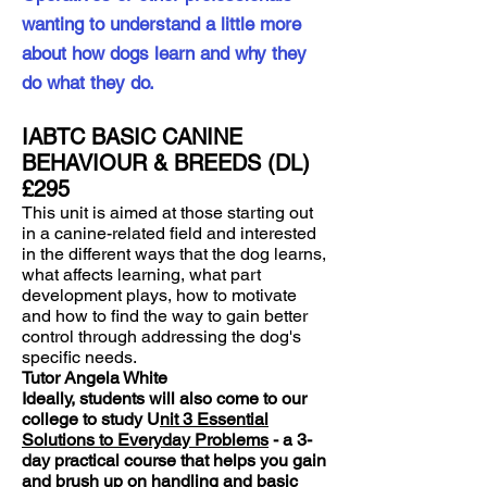
wanting to understand a little more
about how dogs learn and why they
do what they do.
IABTC BASIC CANINE
BEHAVIOUR & BREEDS (DL)
£295
This unit is aimed at those starting out
in a canine-related field and interested
in the different ways that the dog learns,
what affects learning, what part
development plays, how to motivate
and how to find the way to gain better
control through addressing the dog's
specific needs.
Tutor Angela White
Ideally, students will also come to our
college to study U
nit 3 Essential
Solutions to Everyday Problems
- a 3-
day practical course that helps you gain
and brush up on handling and basic