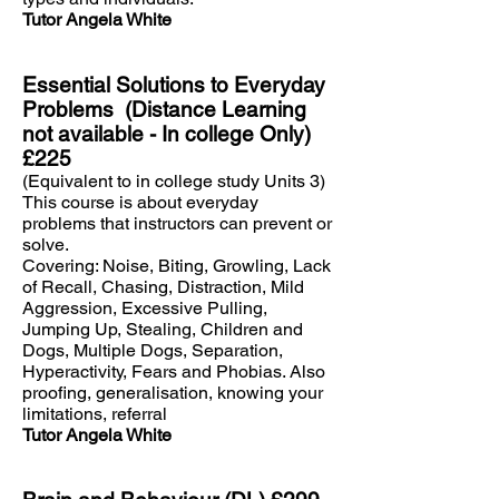
Tutor Angela White
Essential Solutions to Everyday
Problems (Distance Learning
not available - In college Only)
£225
(Equivalent to in college study Units 3)
This course is about everyday
problems that instructors can prevent or
solve.
Covering: Noise, Biting, Growling, Lack
of Recall, Chasing, Distraction, Mild
Aggression, Excessive Pulling,
Jumping Up, Stealing, Children and
Dogs, Multiple Dogs, Separation,
Hyperactivity, Fears and Phobias. Also
proofing, generalisation, knowing your
limitations, referral
Tutor Angela White