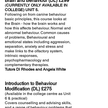
Brain and Behaviour (DL) £299
(
CURRENTLY ONLY AVAILABLE IN
COLLEGE) UNIT 5.
Following on from canine behaviour
basic principles, this course looks at
the Brain - how the brain works and
how this affects behaviour. Normal and
abnormal behaviour. Common causes
of problems, Behavioural and
emotional states including aggression,
separation, anxiety and stress and
make links to the olfactory system,
intrinsic responses,
psychopharmacology and
complementary therapies.
Tutors Di Rhodes and Angela White
Introduction to Behaviour
Modification (DL) £275
(Available in the college centre as Unit
6 & practical)
Covers counselling and advising skills,
and a range of behaviour problems that