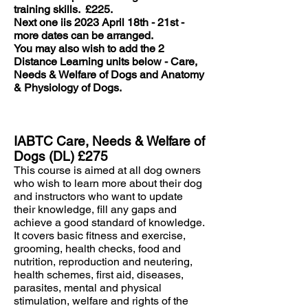
training skills.
£225.
Next one iis 2023 April 18th - 21st -
more dates can be arranged.
You may also wish to add the 2
Distance Learning units below - Care,
Needs & Welfare of Dogs and Anatomy
& Physiology of Dogs.
IABTC Care, Needs & Welfare of
Dogs (DL) £275
This course is aimed at all dog owners
who wish to learn more about their dog
and instructors who want to update
their knowledge, fill any gaps and
achieve a good standard of knowledge.
It covers basic fitness and exercise,
grooming, health checks, food and
nutrition, reproduction and neutering,
health schemes, first aid, diseases,
parasites, mental and physical
stimulation, welfare and rights of the