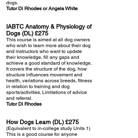
dogs.
Tutor Di Rhodes or Angela White
IABTC Anatomy & Physiology of
Dogs (DL) £275
This course is aimed at all dog owners
who wish to learn more about their dog
and instructors who want to update
their knowledge, fill any gaps and
achieve a good standard of knowledge.
It covers the structure of the dog, how
structure influences movement and
health, variations across breeds, fitness
in relation to training and dog
sports/activities. Limitations of advice
and referral.
Tutor Di Rhodes
How Dogs Learn (DL) £275
(Equivalent to in-college study Units 1)
This is a good course for anyone