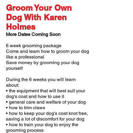
Groom Your Own
Dog With Karen
Holmes
More Dates Coming Soon
6 week grooming package
Come and learn how to groom your dog
like a professional
Save money by grooming your dog
yourself
During the 6 weeks you will learn
about:
• the equipment that will best suit your
dog’s coat and how to use it
• general care and welfare of your dog
• how to trim claws
• how to keep your dog’s coat knot free,
saving a lot of discomfort for your dog
• how to train your dog to enjoy the
grooming process