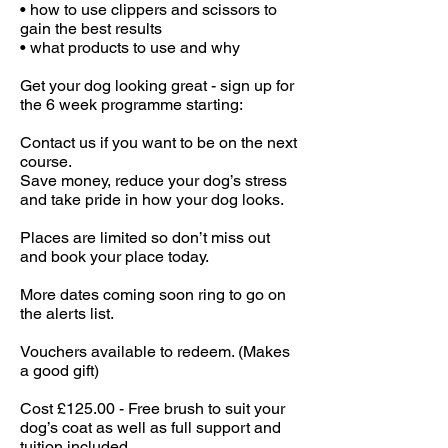
• how to use clippers and scissors to
gain the best results
• what products to use and why
Get your dog looking great - sign up for
the 6 week programme starting:
Contact us if you want to be on the next
course.
Save money, reduce your dog’s stress
and take pride in how your dog looks.
Places are limited so don’t miss out
and book your place today.
More dates coming soon ring to go on
the alerts list.
Vouchers available to redeem. (Makes
a good gift)
Cost £125.00 - Free brush to suit your
dog’s coat as well as full support and
tuition included.