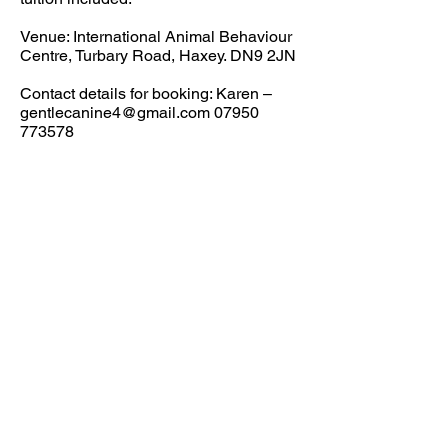
Venue: International Animal Behaviour
Centre, Turbary Road, Haxey. DN9 2JN
Contact details for booking: Karen –
gentlecanine4@gmail.com
07950
773578
Paypal:
angelawhite@uwclub.net
01427 753918
for payment by
credit/debit card or ask for BACS
details.